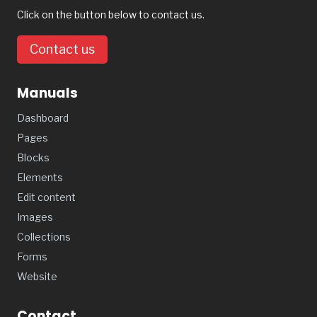
Click on the button below to contact us.
Contact us
Manuals
Dashboard
Pages
Blocks
Elements
Edit content
Images
Collections
Forms
Website
Contact