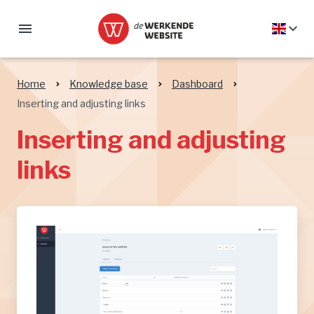
Home
Knowledge base
Dashboard
Inserting and adjusting links
Inserting and adjusting
links