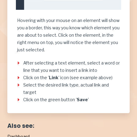
Hovering with your mouse on an element will show
you a border, this way you know which element you
are about to select. Click on the element, in the
right menu on top, you will notice the element you
just selected.
After selecting a text element, select a word or
line that you want to insert a link into
Click on the '
Link
' icon (see example above)
Select the desired link type, actual link and
target
Click on the green button '
Save
'
Also see:
Dashboard