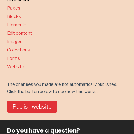
Pages
Blocks
Elements
Edit content
Images
Collections
Forms
Website
The changes you made are not automatically published.
Click the button below to see how this works.
Publish website
Do you have a question?