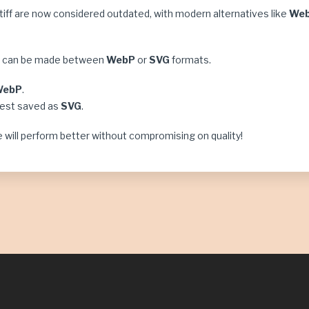
d tiff are now considered outdated, with modern alternatives like
We
ce can be made between
WebP
or
SVG
formats.
WebP
.
best saved as
SVG
.
 will perform better without compromising on quality!