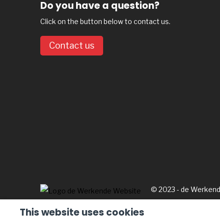
Do you have a question?
Click on the button below to contact us.
Contact us
© 2023 - de Werken
This website uses cookies