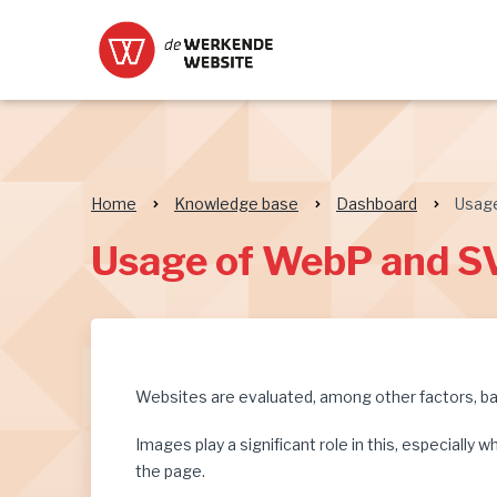
Home
Knowledge base
Dashboard
Usag
Usage of WebP and S
Websites are evaluated, among other factors, bas
Images play a significant role in this, especiall
the page.