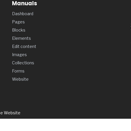
Manuals
Dashboard
Pages
Blocks
Elements
Edit content
Images
Collections
Forms
Website
de Website