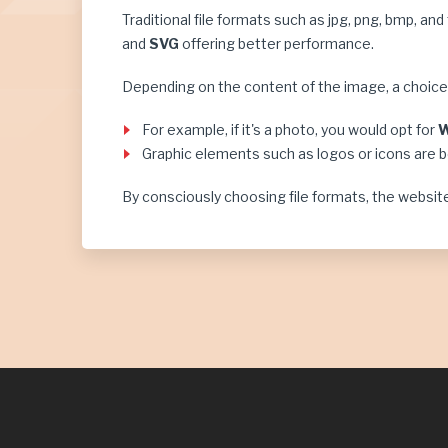
Traditional file formats such as jpg, png, bmp, an
and
SVG
offering better performance.
Depending on the content of the image, a choi
For example, if it's a photo, you would opt for
Graphic elements such as logos or icons are 
By consciously choosing file formats, the website