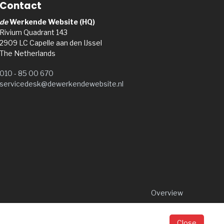
Contact
de
Werkende Website (HQ)
Rivium Quadrant 143
2909 LC Capelle aan den IJssel
The Netherlands
010 - 85 00 670
servicedesk@dewerkendewebsite.nl
Overview
Close