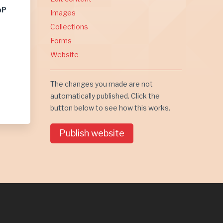
bP
Images
Collections
Forms
Website
The changes you made are not
automatically published. Click the
button below to see how this works.
Publish website