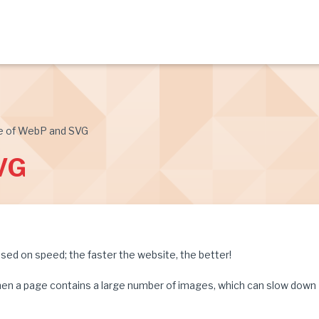
e of WebP and SVG
VG
ed on speed; the faster the website, the better!
y when a page contains a large number of images, which can slow down