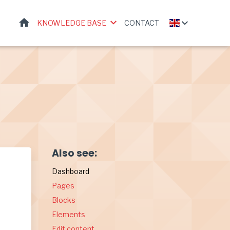
HOME
KNOWLEDGE BASE
CONTACT
Also see:
Dashboard
Pages
Blocks
Elements
Edit content